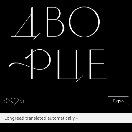
Tags
51
Longread translated automatically