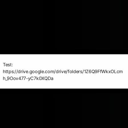
Test:
https://drive.google.com/drive/folders/1Z6Q9FfWkxOLcm
h_9Oov477-yC7k0XQDa