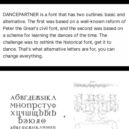
DANCEPARTNER is a font that has two outlines: basic and
alternative. The first was based on a well-known reform of
Peter the Great's civil font, and the second was based on
a scheme for learning the dances of the time. The
challenge was to rethink the historical font, get it to
dance. That's what alternative letters are for, you can
change everything.