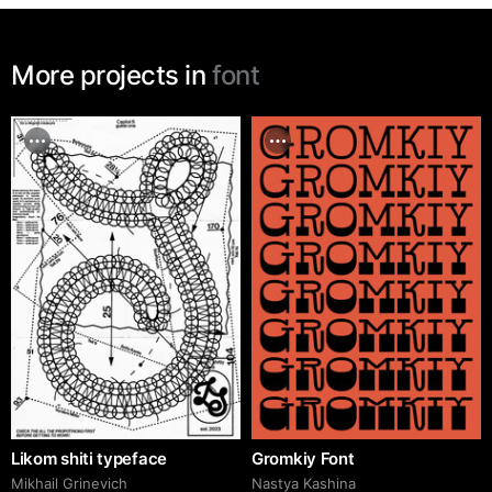
More projects in
font
Likom shiti typeface
Gromkiy Font
Mikhail Grinevich
Nastya Kashina