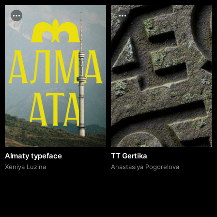
Almaty typeface
TT Gertika
Xeniya Luzina
Anastasiya Pogorelova