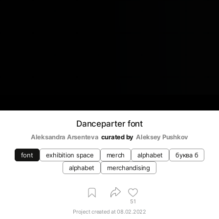
Danceparter font
Aleksandra Arsenteva
curated by
Aleksey Pushkov
font
exhibition space
merch
alphabet
буква б
alphabet
merchandising
51
Project created at
08.02.2022