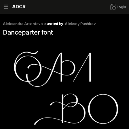
ADCR
Login
Aleksandra Arsenteva
curated by
Aleksey Pushkov
Danceparter font