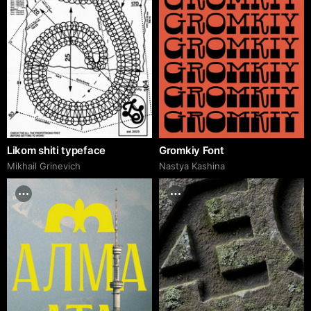
Likom shiti typeface
Gromkiy Font
Mikhail Grinevich
Nastya Kashina