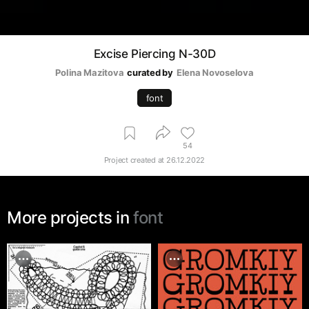
Excise Piercing N-30D
Polina Mazitova
curated by
Elena Novoselova
font
54
Project created at
26.12.2022
More projects in
font