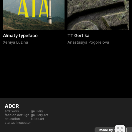
Almaty typeface
TT Gertika
Xeniya Luzina
Anastasiya Pogorelova
ADCR
artz work
gallllery
fashion deziiign
gallllery.art
education
kiiids.art
startup incubator
made by mediiia |