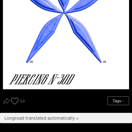
Tags
54
Longread translated automatically