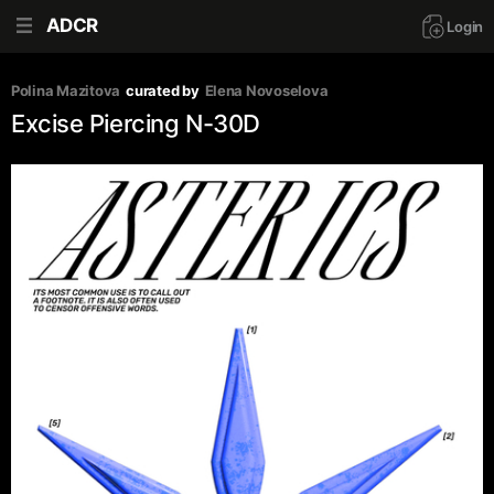
ADCR
Login
Polina Mazitova
curated by
Elena Novoselova
Excise Piercing N-30D