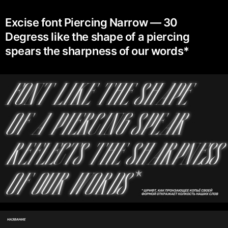
Excise font Piercing Narrow — 30
Degress like the shape of a piercing
spears the sharpness of our words*