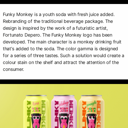
Funky Monkey is a youth soda with fresh juice added.
Rebranding of the traditional beverage package. The
design is inspired by the work of a futuristic artist,
Fortunato Depero. The Funky Monkey logo has been
developed. The main character is a monkey drinking fruit
that's added to the soda. The color gamma is designed
for a series of three tastes. Such a solution would create a
colour stain on the shelf and attract the attention of the
consumer.