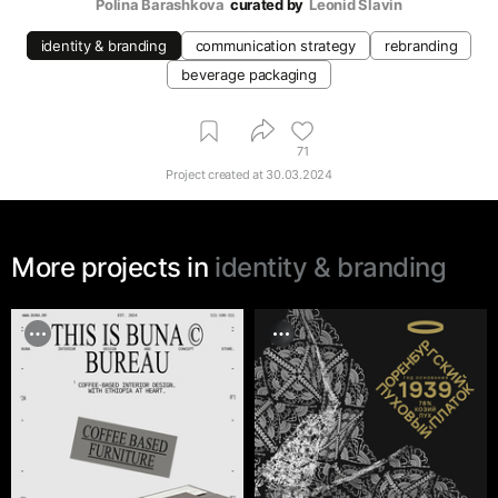
Polina Barashkova
curated by
Leonid Slavin
identity & branding
communication strategy
rebranding
beverage packaging
71
Project created at
30.03.2024
More projects in
identity & branding