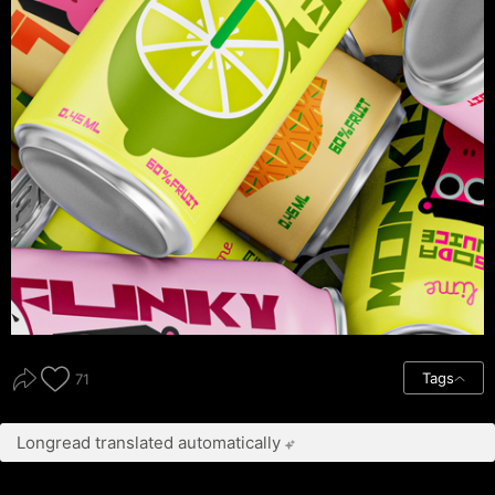
Tags
71
Longread translated automatically