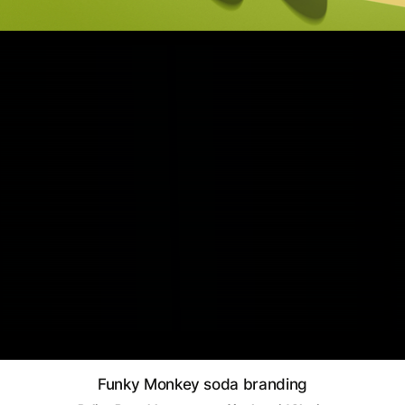
Funky Monkey soda branding