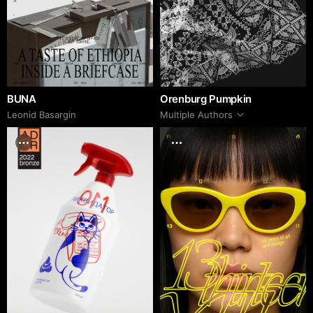
BUNA
Orenburg Pumpkin
Leonid Basargin
Multiple Authors