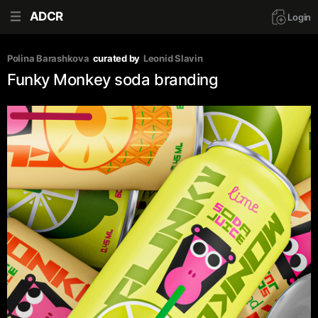
ADCR
Login
Polina Barashkova
curated by
Leonid Slavin
Funky Monkey soda branding